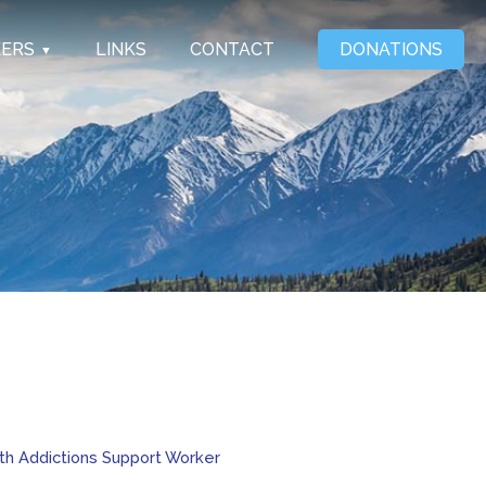
EERS
LINKS
CONTACT
DONATIONS
ith Addictions Support Worker