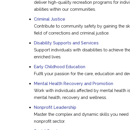
deliver high-quality recreation programs for indiv
abilities within our communities.
Criminal Justice
Contribute to community safety by gaining the ski
field of corrections and criminal justice.
Disability Supports and Services
Support individuals with disabilities to achieve the
enriched lives.
Early Childhood Education
Fulfil your passion for the care, education and d
Mental Health Recovery and Promotion
Work with individuals affected by mental health 
mental health, recovery and wellness.
Nonprofit Leadership
Master the complex and dynamic skills you need 
nonprofit sector.