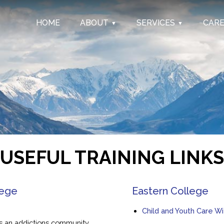
HOME
ABOUT
SERVICES
CAR
USEFUL TRAINING LINKS
lege
Eastern College
Child and Youth Care W
as an addictions community