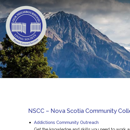
NSCC – Nova Scotia Community Col
Addictions Community Outreach
Get the knowledge and skills you need to work 