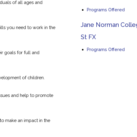
iduals of all ages and
Programs Offered
Jane Norman Coll
lls you need to work in the
St FX
Programs Offered
ir goals for full and
evelopment of children.
issues and help to promote
to make an impact in the