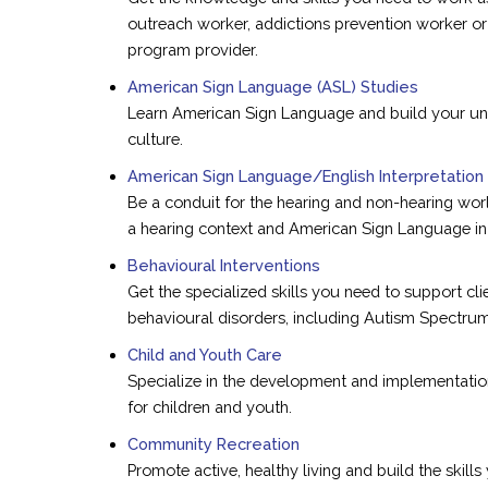
outreach worker, addictions prevention worker o
program provider.
American Sign Language (ASL) Studies
Learn American Sign Language and build your un
culture.
American Sign Language/English Interpretation
Be a conduit for the hearing and non-hearing world
a hearing context and American Sign Language in 
Behavioural Interventions
Get the specialized skills you need to support cl
behavioural disorders, including Autism Spectrum
Child and Youth Care
Specialize in the development and implementatio
for children and youth.
Community Recreation
Promote active, healthy living and build the skill