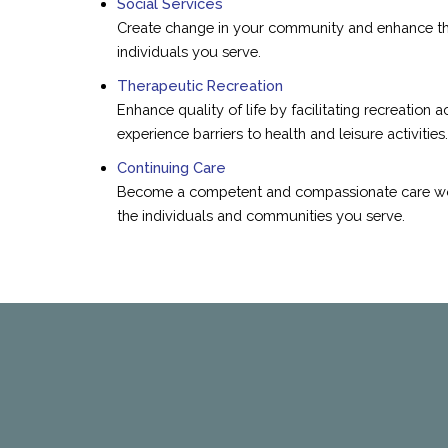
Social Services
Create change in your community and enhance the 
individuals you serve.
Therapeutic Recreation
Enhance quality of life by facilitating recreation a
experience barriers to health and leisure activities.
Continuing Care
Become a competent and compassionate care work
the individuals and communities you serve.