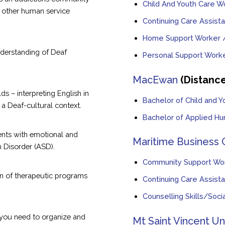
Child And Youth Care W
r other human service
Continuing Care Assista
Home Support Worker /
derstanding of Deaf
Personal Support Work
MacEwan
(Distanc
s – interpreting English in
Bachelor of Child and Y
a Deaf-cultural context.
Bachelor of Applied Hu
ients with emotional and
Maritime Business 
 Disorder (ASD).
Community Support Wo
n of therapeutic programs
Continuing Care Assista
Counselling Skills/Soc
s you need to organize and
Mt Saint Vincent Un