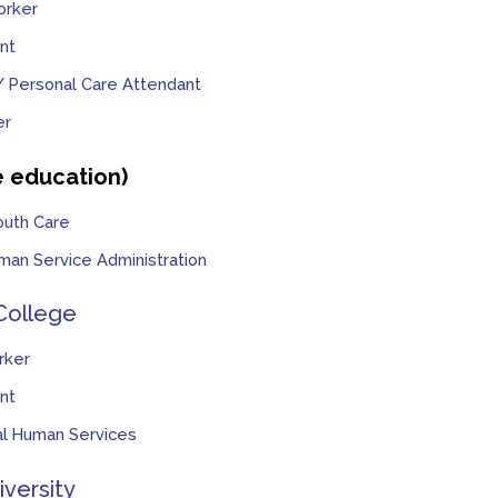
orker
nt
 Personal Care Attendant
er
e education)
outh Care
man Service Administration
College
rker
nt
ial Human Services
iversity