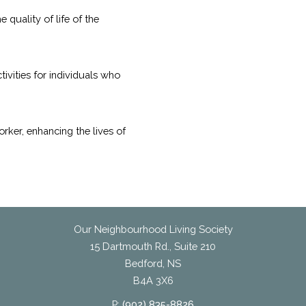
quality of life of the
ctivities for individuals who
er, enhancing the lives of
Our Neighbourhood Living Society
15 Dartmouth Rd., Suite 210
Bedford, NS
B4A 3X6
P:
(902) 835-8826