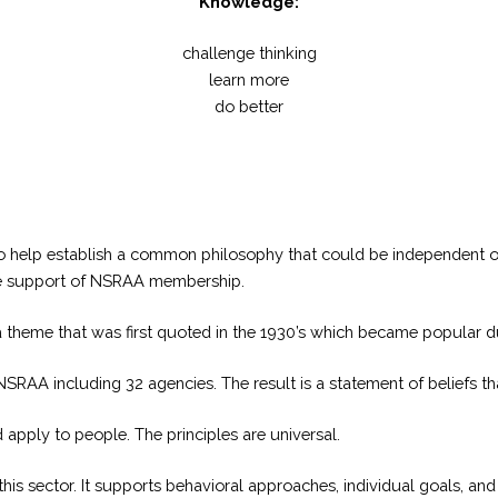
Knowledge:
challenge thinking
learn more
do better
o help establish a common philosophy that could be independent of
the support of NSRAA membership.
theme that was first quoted in the 1930’s which became popular dur
AA including 32 agencies. The result is a statement of beliefs tha
apply to people. The principles are universal.
n this sector. It supports behavioral approaches, individual goals, a