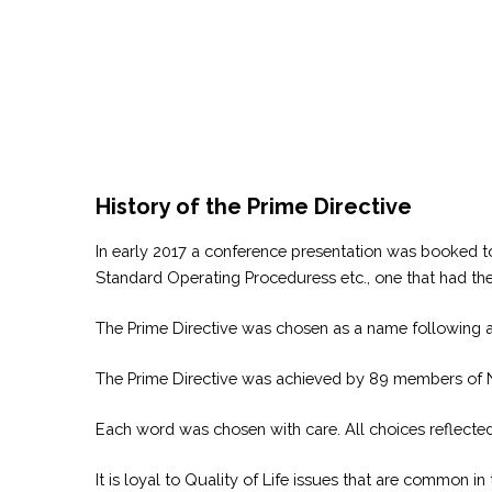
History of the Prime Directive
In early 2017 a conference presentation was booked t
Standard Operating Proceduress etc., one that had 
The Prime Directive was chosen as a name following a 
The Prime Directive was achieved by 89 members of NSR
Each word was chosen with care. All choices reflected 
It is loyal to Quality of Life issues that are common i