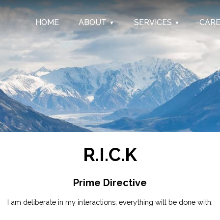
HOME
ABOUT
SERVICES
CAR
R.I.C.K
Prime Directive
I am deliberate in my interactions; everything will be done with: