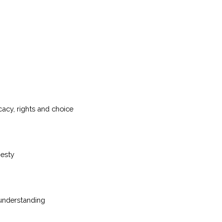
acy, rights and choice
nesty
 understanding