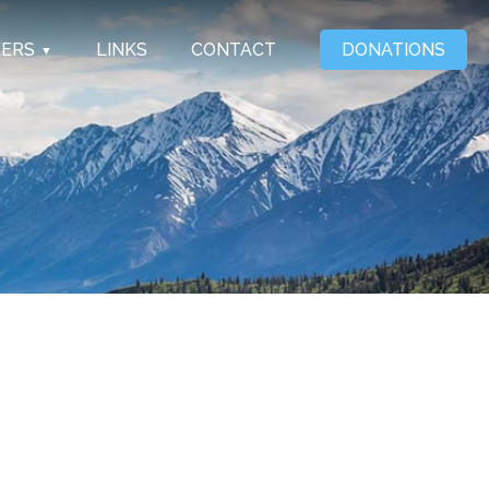
EERS
LINKS
CONTACT
DONATIONS