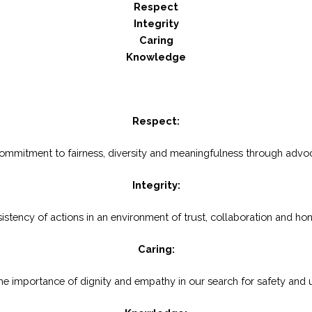
Respect
Integrity
Caring
Knowledge
Respect:
 commitment to fairness, diversity and meaningfulness through advoc
Integrity:
istency of actions in an environment of trust, collaboration and ho
Caring:
he importance of dignity and empathy in our search for safety and