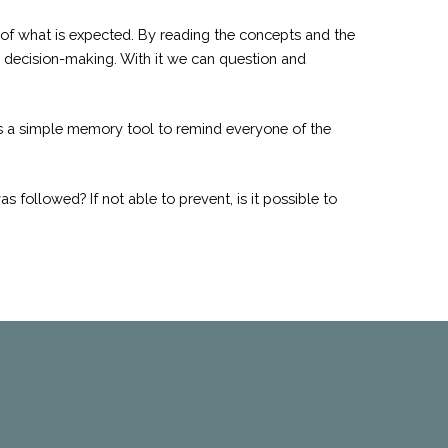
 of what is expected. By reading the concepts and the
or decision-making. With it we can question and
 is a simple memory tool to remind everyone of the
 followed? If not able to prevent, is it possible to