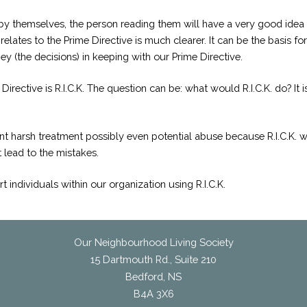
by themselves, the person reading them will have a very good idea
elates to the Prime Directive is much clearer. It can be the basis f
hey (the decisions) in keeping with our Prime Directive.
irective is R.I.C.K. The question can be: what would R.I.C.K. do? It
t harsh treatment possibly even potential abuse because R.I.C.K. was
 lead to the mistakes.
ndividuals within our organization using R.I.C.K.
Our Neighbourhood Living Society
15 Dartmouth Rd., Suite 210
Bedford, NS
B4A 3X6