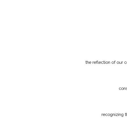
the reflection of our
cons
recognizing t