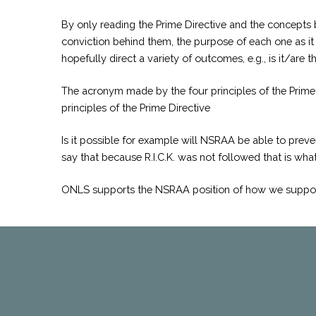
By only reading the Prime Directive and the concepts 
conviction behind them, the purpose of each one as it r
hopefully direct a variety of outcomes, e.g., is it/are t
The acronym made by the four principles of the Prime D
principles of the Prime Directive
Is it possible for example will NSRAA be able to preven
say that because R.I.C.K. was not followed that is what
ONLS supports the NSRAA position of how we support i