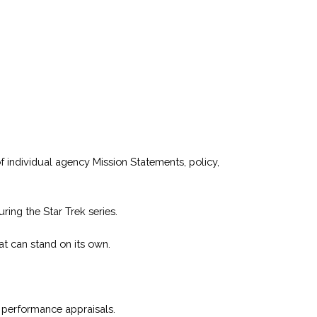
 individual agency Mission Statements, policy,
ing the Star Trek series.
t can stand on its own.
nd performance appraisals.