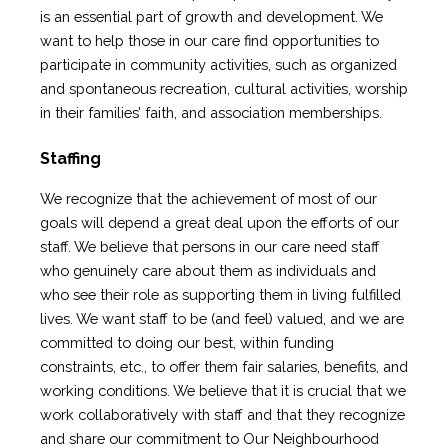
is an essential part of growth and development. We
want to help those in our care find opportunities to
participate in community activities, such as organized
and spontaneous recreation, cultural activities, worship
in their families’ faith, and association memberships.
Staffing
We recognize that the achievement of most of our
goals will depend a great deal upon the efforts of our
staff. We believe that persons in our care need staff
who genuinely care about them as individuals and
who see their role as supporting them in living fulfilled
lives. We want staff to be (and feel) valued, and we are
committed to doing our best, within funding
constraints, etc., to offer them fair salaries, benefits, and
working conditions. We believe that it is crucial that we
work collaboratively with staff and that they recognize
and share our commitment to Our Neighbourhood