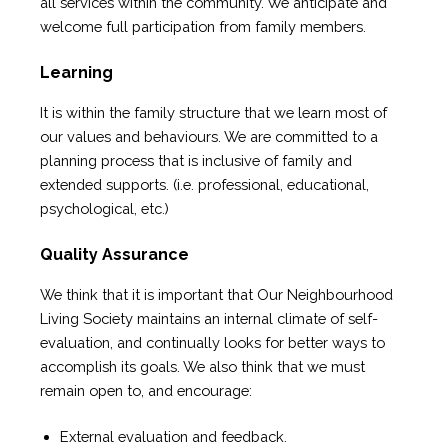
all services within the community. We anticipate and
welcome full participation from family members.
Learning
It is within the family structure that we learn most of
our values and behaviours. We are committed to a
planning process that is inclusive of family and
extended supports. (i.e. professional, educational,
psychological, etc.)
Quality Assurance
We think that it is important that Our Neighbourhood
Living Society maintains an internal climate of self-
evaluation, and continually looks for better ways to
accomplish its goals. We also think that we must
remain open to, and encourage:
External evaluation and feedback.