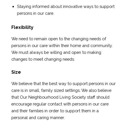
Staying informed about innovative ways to support
persons in our care.
Flexibility
We need to remain open to the changing needs of
persons in our care within their home and community.
We must always be willing and open to making
changes to meet changing needs.
Size
We believe that the best way to support persons in our
care is in small, family sized settings. We also believe
that Our Neighbourhood Living Society staff should
encourage regular contact with persons in our care
and their families in order to support them in a
personal and caring manner.