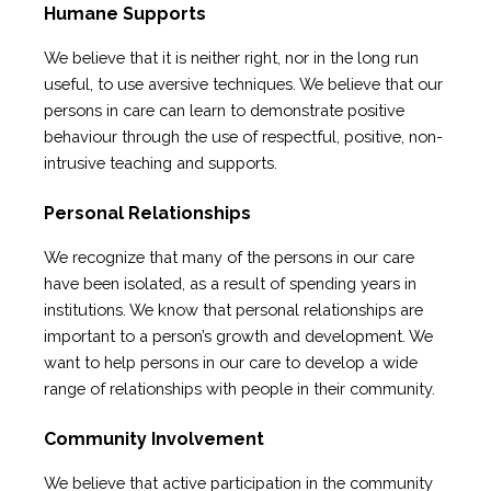
Humane Supports
We believe that it is neither right, nor in the long run
useful, to use aversive techniques. We believe that our
persons in care can learn to demonstrate positive
behaviour through the use of respectful, positive, non-
intrusive teaching and supports.
Personal Relationships
We recognize that many of the persons in our care
have been isolated, as a result of spending years in
institutions. We know that personal relationships are
important to a person’s growth and development. We
want to help persons in our care to develop a wide
range of relationships with people in their community.
Community Involvement
We believe that active participation in the community