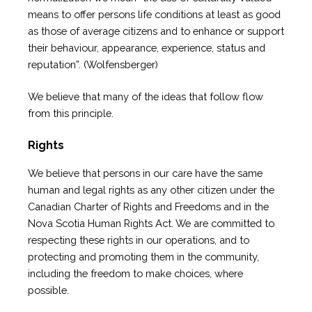
means to offer persons life conditions at least as good
as those of average citizens and to enhance or support
their behaviour, appearance, experience, status and
reputation”. (Wolfensberger)
We believe that many of the ideas that follow flow
from this principle.
Rights
We believe that persons in our care have the same
human and legal rights as any other citizen under the
Canadian Charter of Rights and Freedoms and in the
Nova Scotia Human Rights Act. We are committed to
respecting these rights in our operations, and to
protecting and promoting them in the community,
including the freedom to make choices, where
possible.