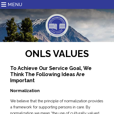
MENU
ONLS VALUES
To Achieve Our Service Goal, We
Think The Following Ideas Are
Important
Normalization
We believe that the principle of normalization provides
a framework for supporting persons in care. By
normalization we mean “the use of culturally valued