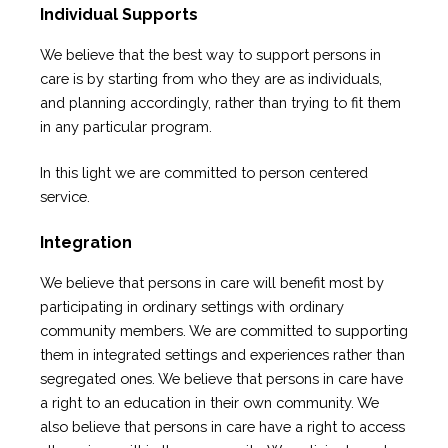
Individual Supports
We believe that the best way to support persons in
care is by starting from who they are as individuals,
and planning accordingly, rather than trying to fit them
in any particular program.
In this light we are committed to person centered
service.
Integration
We believe that persons in care will benefit most by
participating in ordinary settings with ordinary
community members. We are committed to supporting
them in integrated settings and experiences rather than
segregated ones. We believe that persons in care have
a right to an education in their own community. We
also believe that persons in care have a right to access