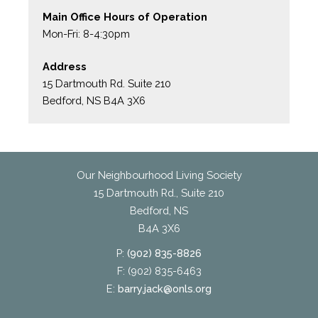
Main Office Hours of Operation
Mon-Fri: 8-4:30pm
Address
15 Dartmouth Rd. Suite 210
Bedford, NS B4A 3X6
Our Neighbourhood Living Society
15 Dartmouth Rd., Suite 210
Bedford, NS
B4A 3X6
P:
(902) 835-8826
F: (902) 835-6463
E:
barry.jack@onls.org