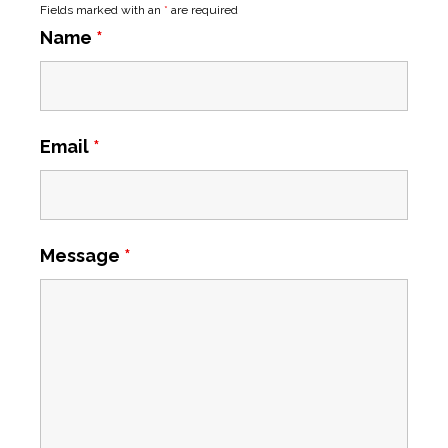
Fields marked with an
*
are required
Name
*
Email
*
Message
*