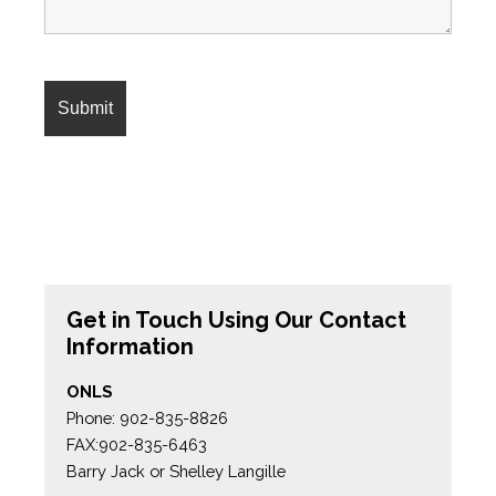
Get in Touch Using Our Contact
Information
ONLS
Phone: 902-835-8826
FAX:902-835-6463
Barry Jack or Shelley Langille