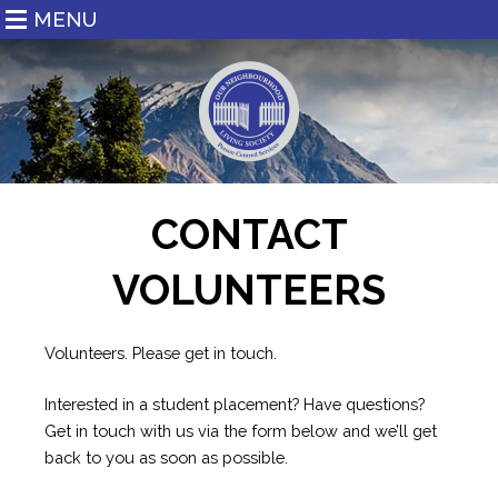
MENU
CONTACT
VOLUNTEERS
Volunteers. Please get in touch.
Interested in a student placement? Have questions?
Get in touch with us via the form below and we’ll get
back to you as soon as possible.