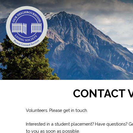
CONTACT 
Volunteers. Please get in touch.
Interested in a student placement? Have questions? Ge
to you as soon as possible.