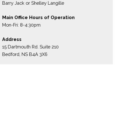
Barry Jack or Shelley Langille
Main Office Hours of Operation
Mon-Fri: 8-4:30pm
Address
15 Dartmouth Rd. Suite 210
Bedford, NS B4A 3X6